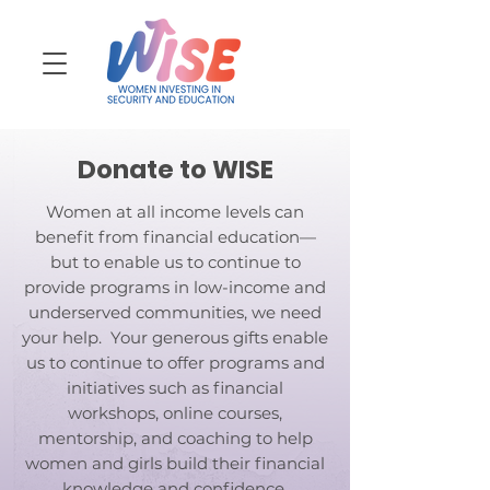
Donate to WISE
Women at all income levels can
benefit from financial education—
but to enable us to continue to
provide programs in low-income and
underserved communities, we need
your help. Your generous gifts enable
us to continue to offer programs and
initiatives such as financial
workshops, online courses,
mentorship, and coaching to help
women and girls build their financial
knowledge and confidence.