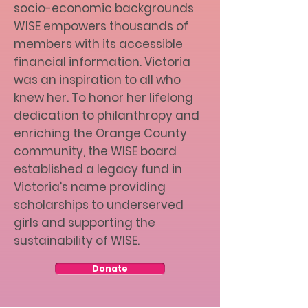
socio-economic backgrounds
WISE empowers thousands of
members with its accessible
financial information. Victoria
was an inspiration to all who
knew her. To honor her lifelong
dedication to philanthropy and
enriching the Orange County
community, the WISE board
established a legacy fund in
Victoria’s name providing
scholarships to underserved
girls and supporting the
sustainability of WISE.
Donate