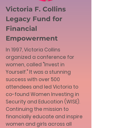
Victoria F. Collins
Legacy Fund for
Financial
Empowerment
In 1997, Victoria Collins
organized a conference for
women, called "Invest in
Yourself." It was a stunning
success with over 500
attendees and led Victoria to
co-found Women Investing in
Security and Education (WISE).
Continuing the mission to
financially educate and inspire
women and girls across all