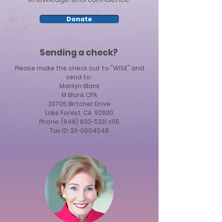
Donate
Sending a check?
Please make the check out to "WISE" and
send to:
Marilyn Blank
M Blank CPA
23705 Birtcher Drive
Lake Forest, CA 92630
Phone: (949) 830-5231 x115
Tax ID:
33-0904048