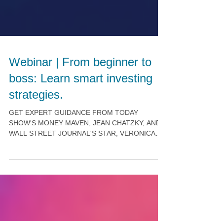
Webinar | From beginner to
boss: Learn smart investing
strategies.
GET EXPERT GUIDANCE FROM TODAY
SHOW'S MONEY MAVEN, JEAN CHATZKY, AND
WALL STREET JOURNAL'S STAR, VERONICA
DAGHER. Invest in YOU! Build a...