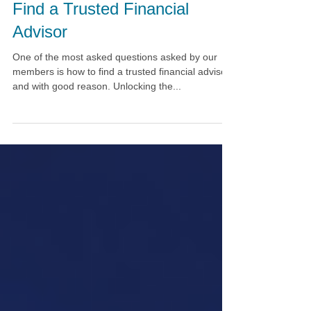
6 Organizations to Help You
Find a Trusted Financial
Advisor
One of the most asked questions asked by our
members is how to find a trusted financial advisor,
and with good reason. Unlocking the...