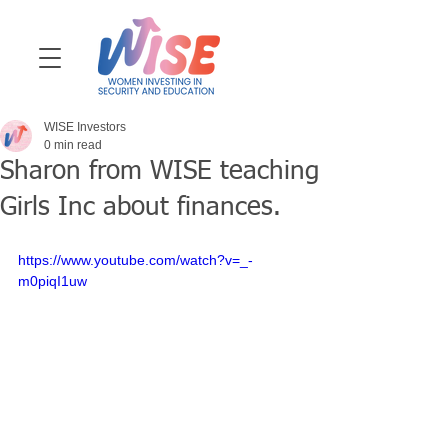
WISE Investors
0 min read
Sharon from WISE teaching
Girls Inc about finances.
https://www.youtube.com/watch?v=_-
m0piqI1uw