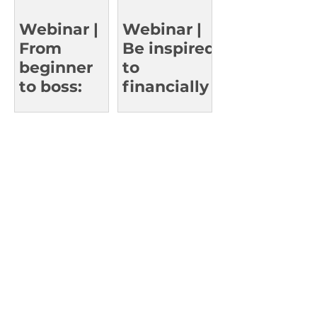
Who’ve
Reached
Webinar |
Webinar |
the Top
From
Be inspired
beginner
to
to boss:
financially
Learn
thrive in
smart
work and
investing
in life
strategies.