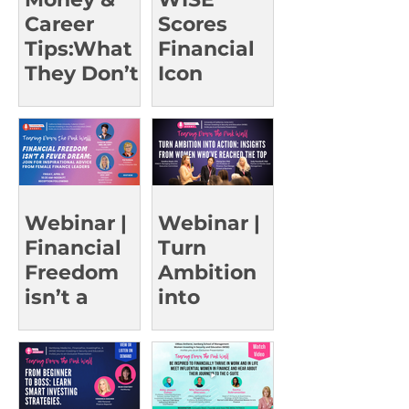
Career
Scores
Tips:What
Financial
They Don’t
Icon
Teach in
Christine
Class |
Benz for a
UCSD Oct
Rare Event
15
Webinar |
Webinar |
Financial
Turn
Freedom
Ambition
isn’t a
into
Fever
Action:
Dream
Insights
from
Women