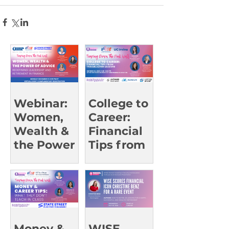
Webinar:
College to
Women,
Career:
Wealth &
Financial
the Power
Tips from
of Advice
Trailblazin
g Leaders |
UCI Oct 23
Money &
WISE