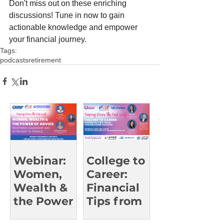
Don't miss out on these enriching 
discussions! Tune in now to gain 
actionable knowledge and empower 
your financial journey.  
Tags:
podcasts
retirement
Webinar:
College to
Women,
Career:
Wealth &
Financial
the Power
Tips from
of Advice
Trailblazin