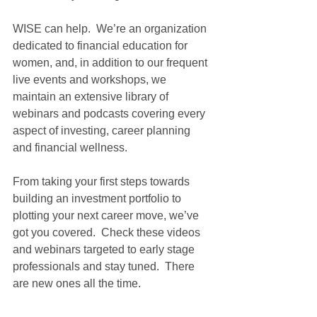
WISE can help.  We’re an organization 
dedicated to financial education for 
women, and, in addition to our frequent 
live events and workshops, we 
maintain an extensive library of 
webinars and podcasts covering every 
aspect of investing, career planning 
and financial wellness. 
From taking your first steps towards 
building an investment portfolio to 
plotting your next career move, we’ve 
got you covered.  Check these videos 
and webinars targeted to early stage 
professionals and stay tuned.  There 
are new ones all the time. 