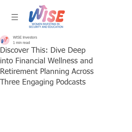
WISE Investors
1 min read
Discover This: Dive Deep
into Financial Wellness and
Retirement Planning Across
Three Engaging Podcasts