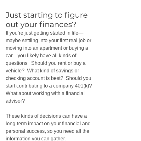
Just starting to figure 
out your finances?
If you’re just getting started in life—
maybe settling into your first real job or 
moving into an apartment or buying a 
car—you likely have all kinds of 
questions.  Should you rent or buy a 
vehicle?  What kind of savings or 
checking account is best?  Should you 
start contributing to a company 401(k)? 
What about working with a financial 
advisor?
These kinds of decisions can have a 
long-term impact on your financial and 
personal success, so you need all the 
information you can gather. 