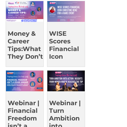
g Leaders |
UCI Oct 23
Money &
WISE
Career
Scores
Tips:What
Financial
They Don’t
Icon
Teach in
Christine
Class |
Benz for a
UCSD Oct
Rare Event
15
Webinar |
Webinar |
Financial
Turn
Freedom
Ambition
isn’t a
into