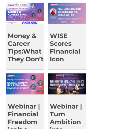
g Leaders |
UCI Oct 23
Money &
WISE
Career
Scores
Tips:What
Financial
They Don’t
Icon
Teach in
Christine
Class |
Benz for a
UCSD Oct
Rare Event
15
Webinar |
Webinar |
Financial
Turn
Freedom
Ambition