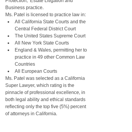
Protection,  Estate Litigation and 
Business practice.
Ms. Patel is licensed to practice law in:
All California State Courts and the 
Central Federal District Court
The United States Supreme Court
All New York State Courts
England & Wales, permitting her to 
practice in 49 other Common Law 
Countries
All European Courts
Ms. Patel was selected as a California 
Super Lawyer, which rating is the 
pinnacle of professional excellence, in 
both legal ability and ethical standards 
reflecting only the top five (5%) percent 
of attorneys in California.