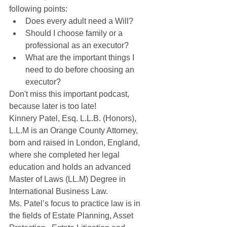
following points:
Does every adult need a Will?
Should I choose family or a 
professional as an executor?
What are the important things I 
need to do before choosing an 
executor?
Don't miss this important podcast, 
because later is too late!
Kinnery Patel, Esq. L.L.B. (Honors), 
L.L.M is an Orange County Attorney, 
born and raised in London, England, 
where she completed her legal 
education and holds an advanced 
Master of Laws (LL.M) Degree in 
International Business Law.
Ms. Patel’s focus to practice law is in 
the fields of Estate Planning, Asset 