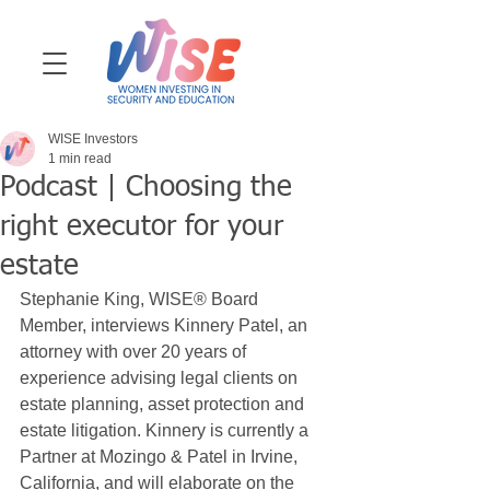
WISE Investors
1 min read
Podcast | Choosing the
right executor for your
estate
Stephanie King, WISE® Board 
Member, interviews Kinnery Patel, an 
attorney with over 20 years of 
experience advising legal clients on 
estate planning,
asset protection and 
estate litigation. Kinnery is currently a 
Partner at Mozingo & Patel in Irvine, 
California, and will elaborate on the 