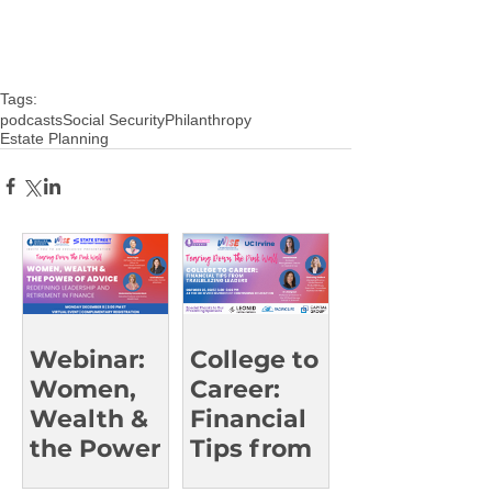
Tags:
podcasts
Social Security
Philanthropy
Estate Planning
Webinar:
College to
Women,
Career:
Wealth &
Financial
the Power
Tips from
of Advice
Trailblazin