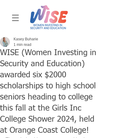
Kasey Buharie
1 min read
WISE (Women Investing in
Security and Education)
awarded six $2000
scholarships to high school
seniors heading to college
this fall at the Girls Inc
College Shower 2024, held
at Orange Coast College!