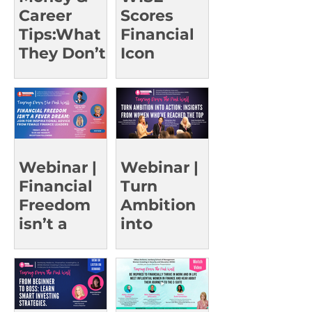
Career
Scores
Tips:What
Financial
They Don’t
Icon
Teach in
Christine
Class |
Benz for a
UCSD Oct
Rare Event
15
Webinar |
Webinar |
Financial
Turn
Freedom
Ambition
isn’t a
into
Fever
Action:
Dream
Insights
from
Women