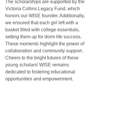
The scholarships are supported by the 
Victoria Collins Legacy Fund, which 
honors our WISE founder. Additionally, 
we ensured that each girl left with a 
basket filled with college essentials, 
setting them up for dorm life success. 
These moments highlight the power of 
collaboration and community support. 
Cheers to the bright futures of these 
young scholars! WISE remains 
dedicated to fostering educational 
opportunities and empowerment. 