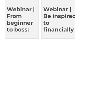
Who’ve
Reached
Webinar |
Webinar |
the Top
From
Be inspired
beginner
to
to boss:
financially
Learn
thrive in
smart
work and
investing
in life
strategies.