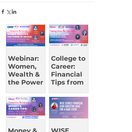
Webinar:
College to
Women,
Career:
Wealth &
Financial
the Power
Tips from
of Advice
Trailblazin
g Leaders |
UCI Oct 23
Money &
WISE