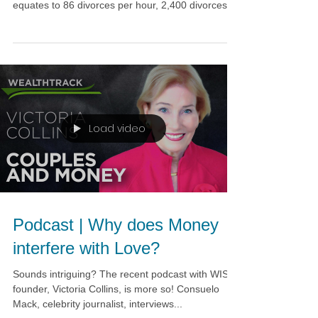
equates to 86 divorces per hour, 2,400 divorces...
Load video
Podcast | Why does Money
interfere with Love?
Sounds intriguing? The recent podcast with WISE
founder, Victoria Collins, is more so! Consuelo
Mack, celebrity journalist, interviews...