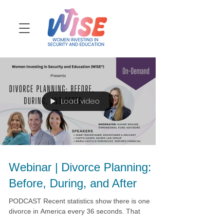
Load video
Webinar | Divorce Planning:
Before, During, and After
PODCAST Recent statistics show there is one
divorce in America every 36 seconds. That