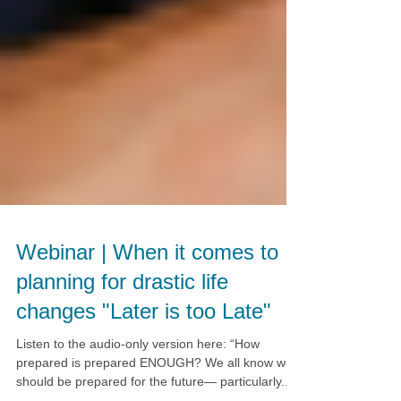
Webinar | When it comes to
planning for drastic life
changes "Later is too Late"
Listen to the audio-only version here: “How