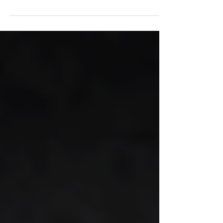
prepared is prepared ENOUGH? We all know we
should be prepared for the future— particularly...