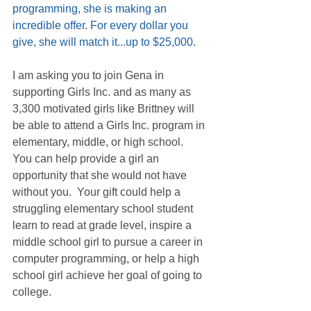
programming, she is making an 
incredible offer. For every dollar you 
give, she will match it...up to $25,000.
I am asking you to join Gena in 
supporting Girls Inc. and as many as 
3,300 motivated girls like Brittney will 
be able to attend a Girls Inc. program in 
elementary, middle, or high school.  
You can help provide a girl an 
opportunity that she would not have 
without you.  Your gift could help a 
struggling elementary school student 
learn to read at grade level, inspire a 
middle school girl to pursue a career in 
computer programming, or help a high 
school girl achieve her goal of going to 
college.