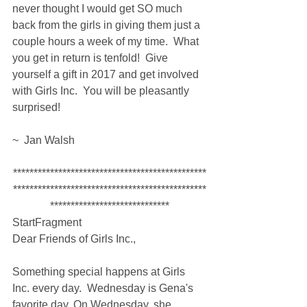
never thought I would get SO much 
back from the girls in giving them just a 
couple hours a week of my time.  What 
you get in return is tenfold!  Give 
yourself a gift in 2017 and get involved 
with Girls Inc.  You will be pleasantly 
surprised!
~  Jan Walsh
***********************************************
***********************************************
*****************************
StartFragment
Dear Friends of Girls Inc., 
Something special happens at Girls 
Inc. every day.  Wednesday is Gena's 
favorite day. On Wednesday, she 