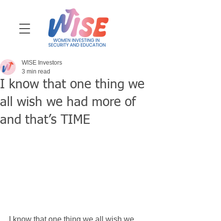
WISE Investors
3 min read
I know that one thing we
all wish we had more of
and that’s TIME
I know that one thing we all wish we 