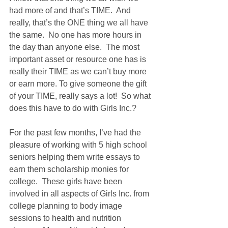
had more of and that’s TIME.  And 
really, that’s the ONE thing we all have 
the same.  No one has more hours in 
the day than anyone else.  The most 
important asset or resource one has is 
really their TIME as we can’t buy more 
or earn more. To give someone the gift 
of your TIME, really says a lot!  So what 
does this have to do with Girls Inc.?
For the past few months, I’ve had the 
pleasure of working with 5 high school 
seniors helping them write essays to 
earn them scholarship monies for 
college.  These girls have been 
involved in all aspects of Girls Inc. from 
college planning to body image 
sessions to health and nutrition 