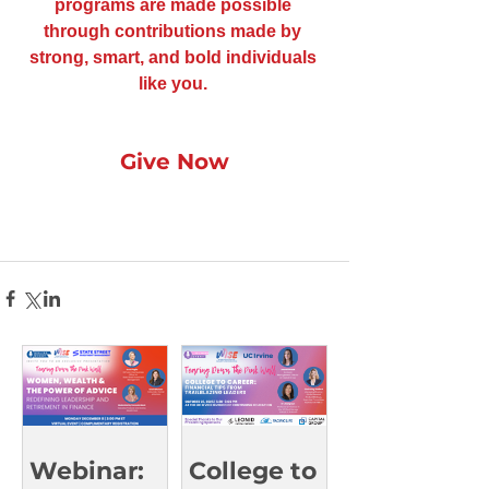
programs are made possible 
through contributions made by 
strong, smart, and bold individuals 
like you. 
Give Now
Webinar:
College to