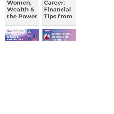
Women,
Career:
Wealth &
Financial
the Power
Tips from
of Advice
Trailblazin
g Leaders |
UCI Oct 23
Money &
WISE
Career
Scores
Tips:What
Financial
They Don’t
Icon
Teach in
Christine
Class |
Benz for a
UCSD Oct
Rare Event
15