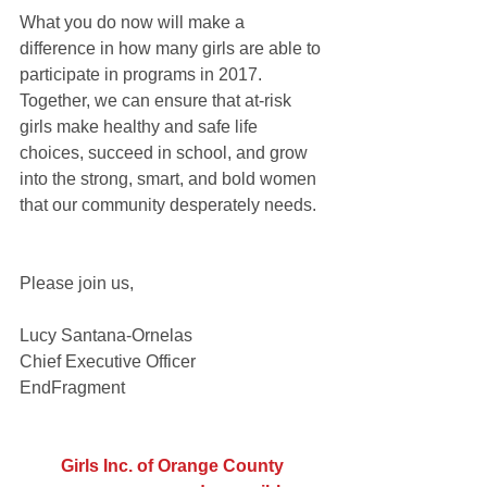
What you do now will make a 
difference in how many girls are able to 
participate in programs in 2017.  
Together, we can ensure that at-risk 
girls make healthy and safe life 
choices, succeed in school, and grow 
into the strong, smart, and bold women 
that our community desperately needs.  
Please join us,
Lucy Santana-Ornelas
Chief Executive Officer
EndFragment
Girls Inc. of Orange County 