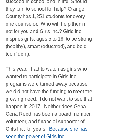
succeed in school and in life. Should 
they turn to school for help? Orange 
County has 1,251 students for every 
one counselor.  Who will help them if 
not for you and Girls Inc.? Girls Inc. 
inspires girls, ages 5 to 18, to be strong 
(healthy), smart (educated), and bold 
(confident).
This year, I had to watch as girls who 
wanted to participate in Girls Inc. 
programs were turned away because 
we did not have the funding to meet the 
growing need.  I do not want to see that 
happen in 2017.  Neither does Gena.  
Gena Reed has been a board member, 
volunteer, and financial supporter of 
Girls Inc. for years.  
Because she has 
seen the power of Girls Inc. 