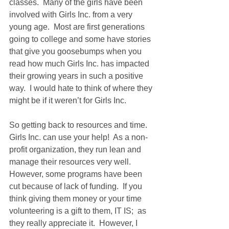
classes.  Many of the girls have been 
involved with Girls Inc. from a very 
young age.  Most are first generations 
going to college and some have stories 
that give you goosebumps when you 
read how much Girls Inc. has impacted 
their growing years in such a positive 
way.  I would hate to think of where they 
might be if it weren’t for Girls Inc. 
So getting back to resources and time.  
Girls Inc. can use your help!  As a non-
profit organization, they run lean and 
manage their resources very well.  
However, some programs have been 
cut because of lack of funding.  If you 
think giving them money or your time 
volunteering is a gift to them, IT IS;  as 
they really appreciate it.  However, I 