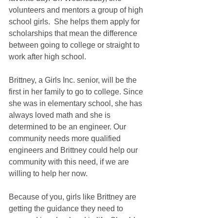
volunteers and mentors a group of high 
school girls.  She helps them apply for 
scholarships that mean the difference 
between going to college or straight to 
work after high school.  
Brittney, a Girls Inc. senior, will be the 
first in her family to go to college. Since 
she was in elementary school, she has 
always loved math and she is 
determined to be an engineer. Our 
community needs more qualified 
engineers and Brittney could help our 
community with this need, if we are 
willing to help her now.
Because of you, girls like Brittney are 
getting the guidance they need to 