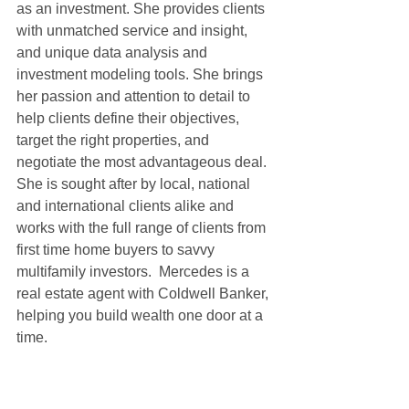
as an investment. She provides clients 
with unmatched service and insight, 
and unique data analysis and 
investment modeling tools. She brings 
her passion and attention to detail to 
help clients define their objectives, 
target the right properties, and 
negotiate the most advantageous deal. 
She is sought after by local, national 
and international clients alike and 
works with the full range of clients from 
first time home buyers to savvy 
multifamily investors.  Mercedes is a 
real estate agent with Coldwell Banker, 
helping you build wealth one door at a 
time.  