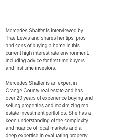
Mercedes Shaffer is interviewed by 
Trae Lewis and shares her tips, pros 
and cons of buying a home in this 
current high interest rate environment, 
including advice for first time buyers 
and first time investors. 
Mercedes Shaffer is an expert in 
Orange County real estate and has 
over 20 years of experience buying and 
selling properties and maximizing real 
estate investment portfolios. She has a 
keen understanding of the complexity 
and nuance of local markets and a 
deep expertise in evaluating property 