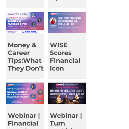
of Advice
Trailblazin
g Leaders |
UCI Oct 23
Money &
WISE
Career
Scores
Tips:What
Financial
They Don’t
Icon
Teach in
Christine
Class |
Benz for a
UCSD Oct
Rare Event
15
Webinar |
Webinar |
Financial
Turn