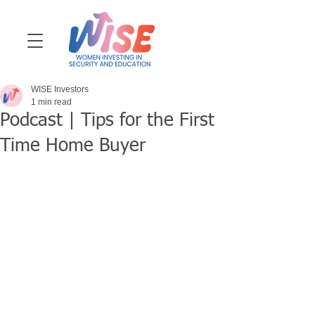
WISE Investors
1 min read
Podcast | Tips for the First
Time Home Buyer