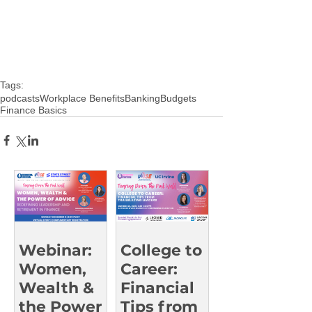
Tags:
podcasts
Workplace Benefits
Banking
Budgets
Finance Basics
Webinar:
College to
Women,
Career:
Wealth &
Financial
the Power
Tips from