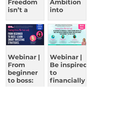
Freedom
Ambition
isn’t a
into
Fever
Action:
Dream
Insights
from
Women
Who’ve
Reached
Webinar |
Webinar |
the Top
From
Be inspired
beginner
to
to boss:
financially
Learn
thrive in
smart
work and
investing
in life
strategies.